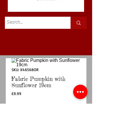
Standard
£3.50p&p
SKU: X46568OR
Fabric Pumpkin with
Sunflower 19cm
Price
£9.99
Quantity
*