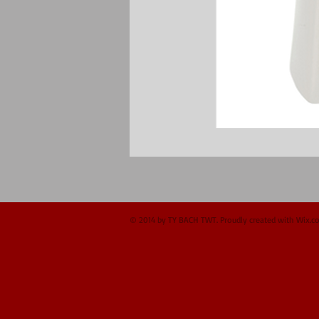
© 2014 by TY BACH TWT. Proudly created with
Wix.c