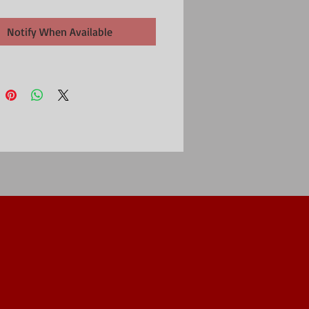
Notify When Available