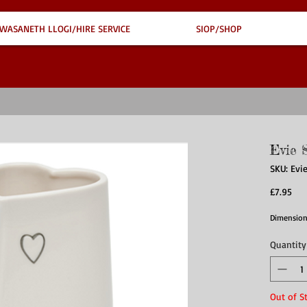
WASANETH LLOGI/HIRE SERVICE
SIOP/SHOP
Evie 
SKU: Evi
Pri
£7.95
Dimensions
Quantity
Out of S