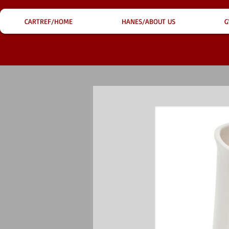
CARTREF/HOME
HANES/ABOUT US
G