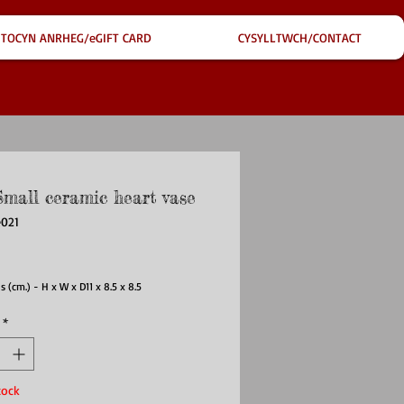
TOCYN ANRHEG/eGIFT CARD
CYSYLLTWCH/CONTACT
Small ceramic heart vase
e021
ce
 (cm.) - H x W x D
11 x 8.5 x 8.5
*
tock