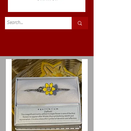
Standard
£3.50p&p