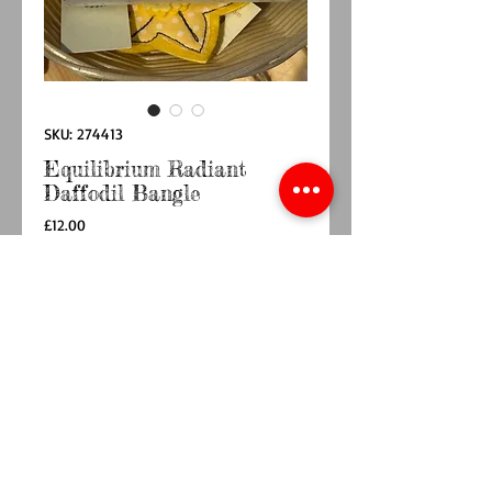
SKU: 274413
Equilibrium Radiant
Daffodil Bangle
Price
£12.00
Quantity
*
Add to Cart
Buy Now