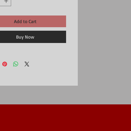
Add to Cart
Buy Now