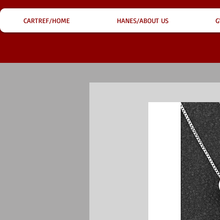
CARTREF/HOME
HANES/ABOUT US
G