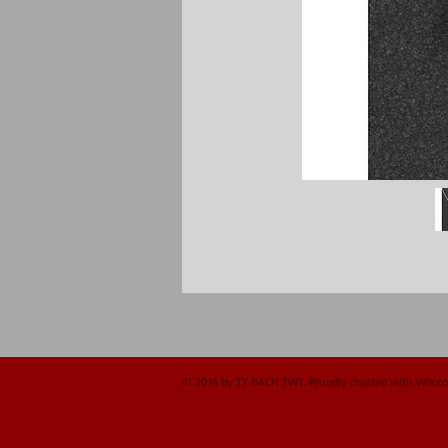
© 2014 by TY BACH TWT. Proudly created with
Wix.c