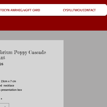
TOCYN ANRHEG/eGIFT CARD
CYSYLLTWCH/CONTACT
ibrium Poppy Cascade
nt
226
ice
 23cm x 7 cm
ted necklace
a presentation box
*