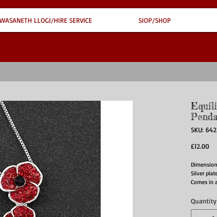
WASANETH LLOGI/HIRE SERVICE
SIOP/SHOP
Equil
Penda
SKU: 64
Pr
£12.00
Dimension
Silver pla
Comes in 
Quantity