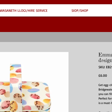
WASANETH LLOGI/HIRE SERVICE
SIOP/SHOP
Emma 
desig
SKU: EB
Pri
£6.00
Get egg-ci
Bridgewate
you can fil
Perfect for
is a must-h
grab yours
Care for m