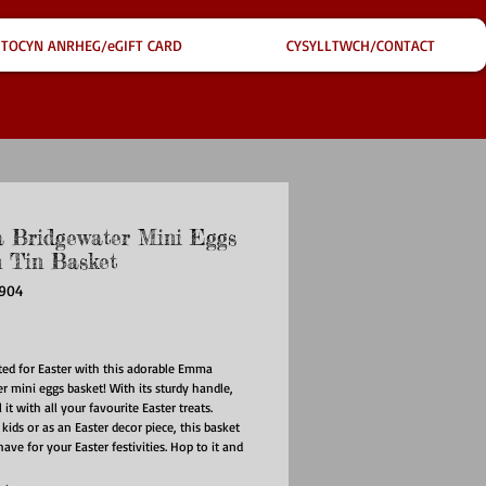
TOCYN ANRHEG/eGIFT CARD
CYSYLLTWCH/CONTACT
Bridgewater Mini Eggs
n Tin Basket
2904
ce
ted for Easter with this adorable Emma
r mini eggs basket! With its sturdy handle,
l it with all your favourite Easter treats.
 kids or as an Easter decor piece, this basket
ave for your Easter festivities. Hop to it and
 today!
e: Wipe with a damp cloth and dry