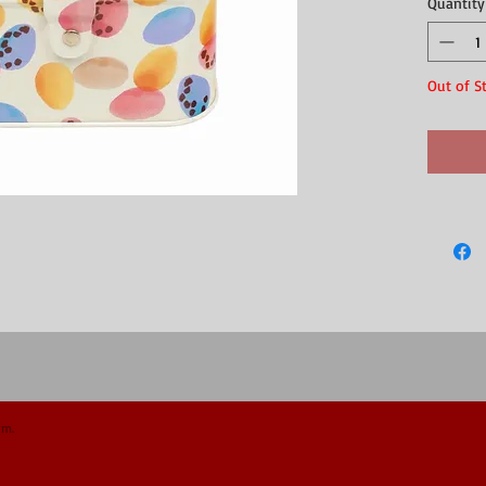
Quantity
immediate
Material: T
Approx siz
Out of S
om.