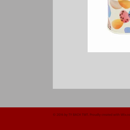
© 2014 by TY BACH TWT. Proudly created with
Wix.c