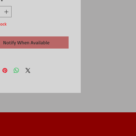
*
ly
in
e 8cm dia x 12cm
tock
Notify When Available