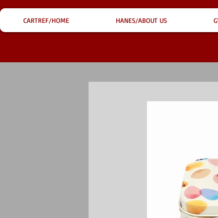
CARTREF/HOME
HANES/ABOUT US
G