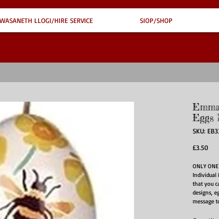
WASANETH LLOGI/HIRE SERVICE
SIOP/SHOP
Emma 
Eggs 
SKU: EB
Pri
£3.50
ONLY ONE 
Individual 
that you ca
designs, e
message to
This two p