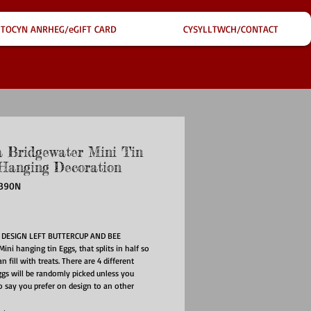
TOCYN ANRHEG/eGIFT CARD
CYSYLLTWCH/CONTACT
Bridgewater Mini Tin
Hanging Decoration
3390N
ce
DESIGN LEFT BUTTERCUP AND BEE
Mini hanging tin Eggs, that splits in half so
n fill with treats. There are 4 different
ggs will be randomly picked unless you
 say you prefer on design to an other
art hanging tin egg will be perfect for your