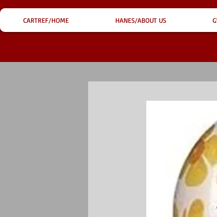
CARTREF/HOME
HANES/ABOUT US
G