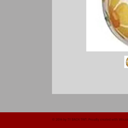
© 2014 by TY BACH TWT. Proudly created with
Wix.c