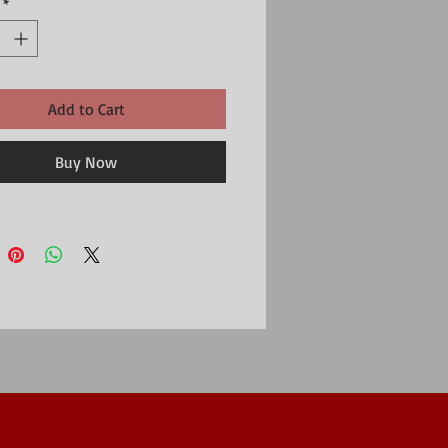
*
 or to fill with little treats as an Easter gift.
s a very slightly flat section to keep it
used flat, rather than as a tree decoration.
ed either way.
gs of the 7cm tall egg are approximately
Add to Cart
 and 4.8cm wide.
 a single egg.
r Emma Bridgewater Easter collection.
Buy Now