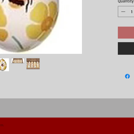
Quantity
Easter tree,
One side ha
upright if 
Perfect us
The openin
6.5cm long
Supplied as
Part of ou
om.