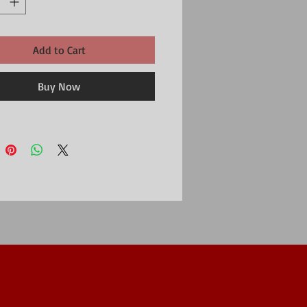
Add to Cart
Buy Now