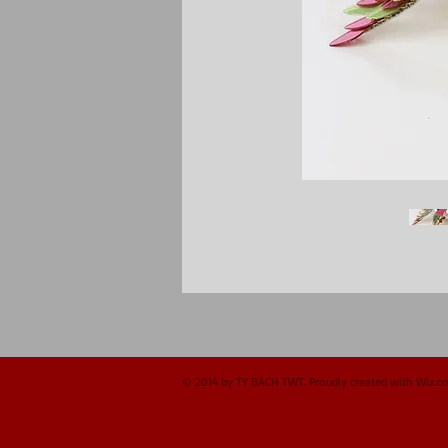
© 2014 by TY BACH TWT. Proudly created with
Wix.c