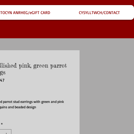
TOCYN ANRHEG/eGIFT CARD
CYSYLLTWCH/CONTACT
lished pink, green parrot
gs
947
ice
d parrot stud earrings with green and pink
quins and beaded design
*