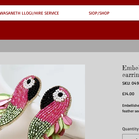
WASANETH LLOGI/HIRE SERVICE
SIOP/SHOP
Embel
earrin
SKU: 04
Pr
£14.00
Embellishe
feather se
Quantity