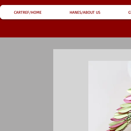
CARTREF/HOME
HANES/ABOUT US
G