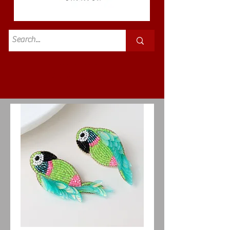
Standard
£3.50p&p