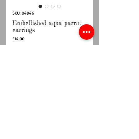
SKU: 04946
Embellished aqua parrot
earrings
Price
£14.00
Quantity
*
Add to Cart
Buy Now
Embellished parrot stud earrings with aqua
feather sequins and a pink, teal and green mix
beaded design