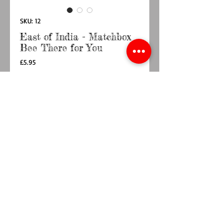
SKU: 12
East of India - Matchbox
Bee There for You
Price
£5.95
Quantity
*
Add to Cart
Buy Now
A tiny little Porcelain Bunble Bee in a small
matchbox - I will Always be there for You
Box Size 4.5 x 3.4 x 2cm