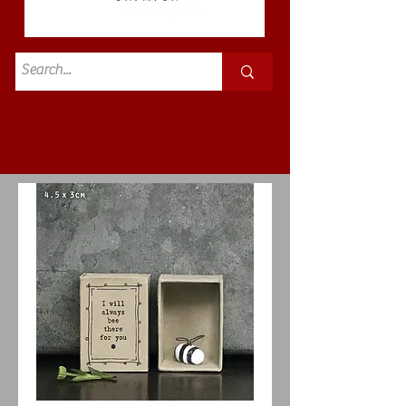
Standard
£3.50p&p