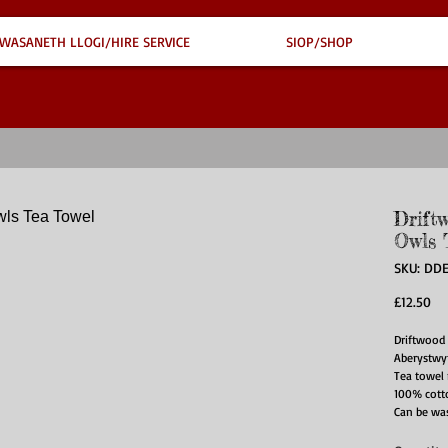
WASANETH LLOGI/HIRE SERVICE
SIOP/SHOP
Driftw
Owls 
SKU: DD
Pri
£12.50
Driftwood 
Aberystwyt
Tea towel
100% cott
Can be was
ironed on