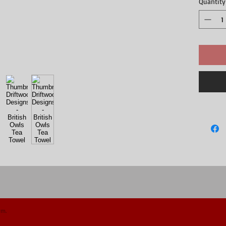
Quantity
om.