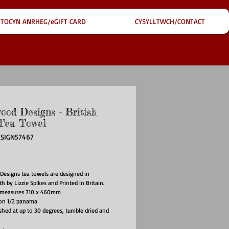
TOCYN ANRHEG/eGIFT CARD
CYSYLLTWCH/CONTACT
ood Designs - British
Tea Towel
ESIGN57467
ce
Designs tea towels are designed in
h by Lizzie Spikes and Printed in Britain.
 measures 710 x 460mm
on 1/2 panama
hed at up to 30 degrees, tumble dried and
 low heat