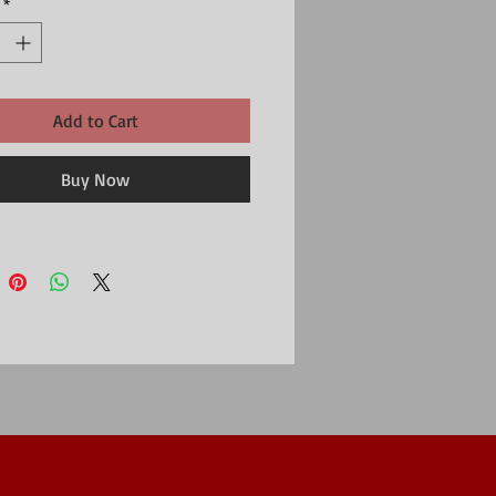
*
Add to Cart
Buy Now