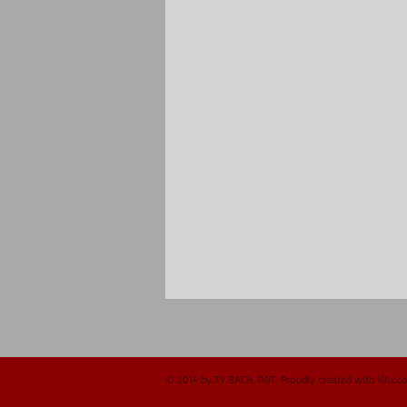
© 2014 by TY BACH TWT. Proudly created with
Wix.c