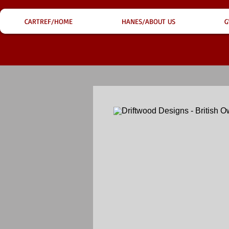
CARTREF/HOME
HANES/ABOUT US
G