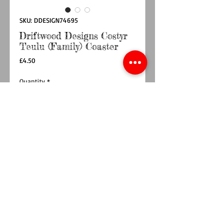
SKU: DDESIGN74695
Driftwood Designs Costyr
Teulu (Family) Coaster
Price
£4.50
Quantity
*
Add to Cart
Buy Now
This coaster is a part of a collection featuring
Lizzies illustrations and designs, perfect for
brightening up your coffee table.
All Driftwood Designs Coasters are designed by