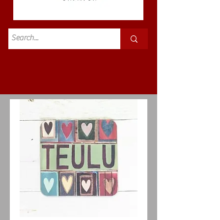
Standard
£3.50p&p