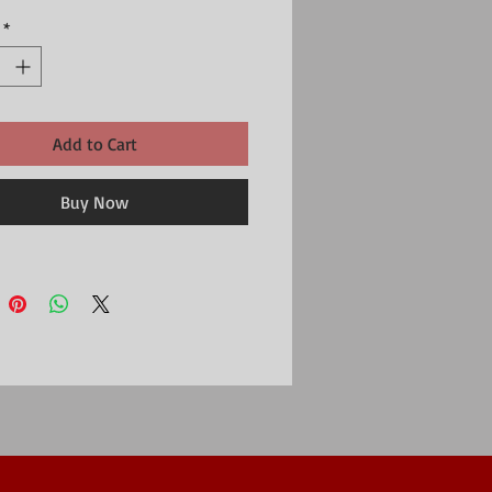
minated print and 25mm metal keyring in the
*
Add to Cart
Buy Now