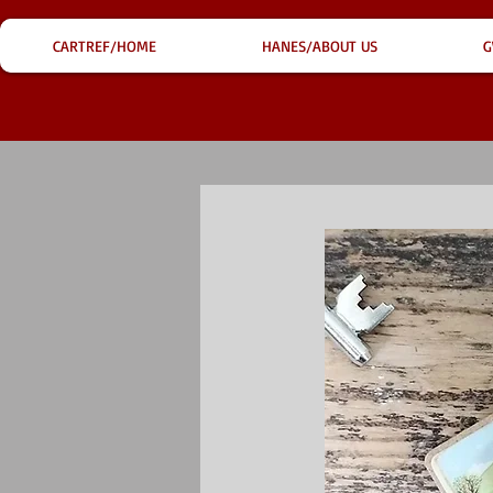
CARTREF/HOME
HANES/ABOUT US
G