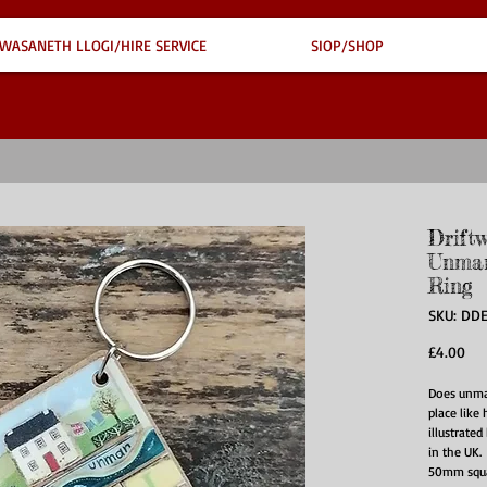
WASANETH LLOGI/HIRE SERVICE
SIOP/SHOP
Drift
Unman
Ring
SKU: DD
Pri
£4.00
Does unman
place like
illustrate
in the UK.
50mm squa