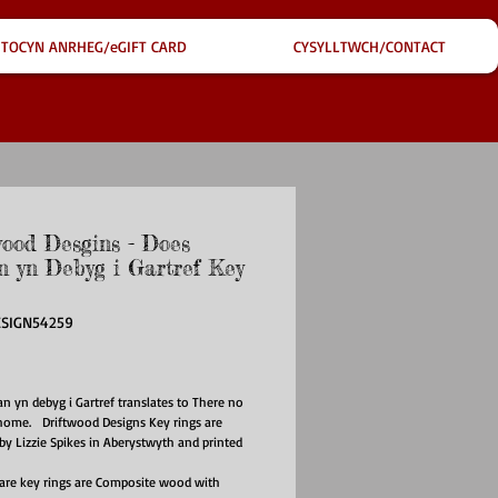
TOCYN ANRHEG/eGIFT CARD
CYSYLLTWCH/CONTACT
wood Desgins - Does
 yn Debyg i Gartref Key
ESIGN54259
ce
 yn debyg i Gartref translates to There no
 home. Driftwood Designs Key rings are
d by Lizzie Spikes in Aberystwyth and printed
re key rings are Composite wood with