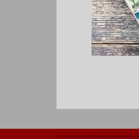
© 2014 by TY BACH TWT. Proudly created with
Wix.c