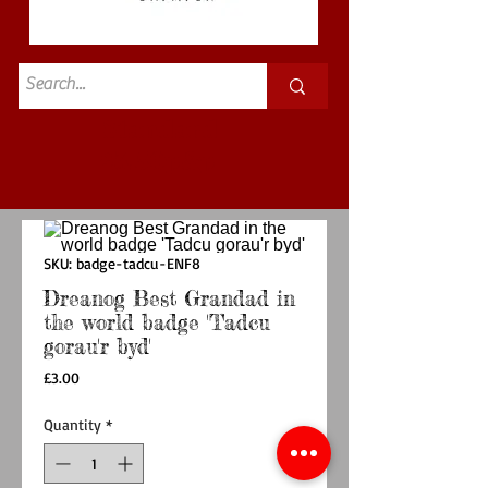
Standard
£3.50p&p
SKU: badge-tadcu-ENF8
Dreanog Best Grandad in
the world badge 'Tadcu
gorau'r byd'
Price
£3.00
Quantity
*