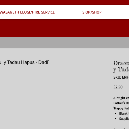
WASANETH LLOGI/HIRE SERVICE
SIOP/SHOP
Draen
y Tad
SKU: EN
Pri
£2.50
A bright c
Father's Da
'Happy Fat
Blank 
Suppli
Card s
Materi