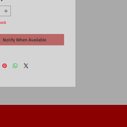
*
ry
tock
Notify When Available