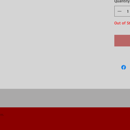
Quantity
forest
Out of S
om.