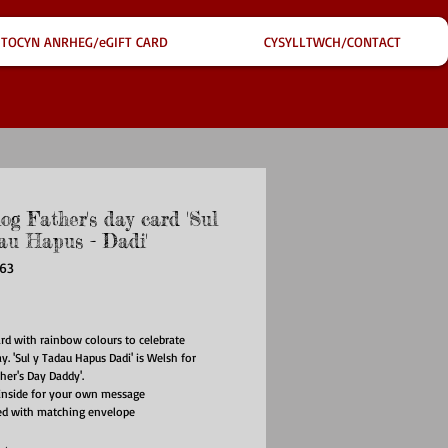
TOCYN ANRHEG/eGIFT CARD
CYSYLLTWCH/CONTACT
og Father's day card 'Sul
au Hapus - Dadi'
F63
ce
ard with rainbow colours to celebrate
y. 'Sul y Tadau Hapus Dadi' is Welsh for
her's Day Daddy'.
inside for your own message
ed with matching envelope
ize: 148mm x 148mm
al: 350gsm card produced from FSC certified