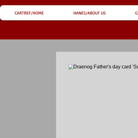
CARTREF/HOME
HANES/ABOUT US
G