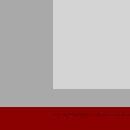
© 2014 by TY BACH TWT. Proudly created with
Wix.c