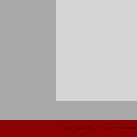
© 2014 by TY BACH TWT. Proudly created with
Wix.c