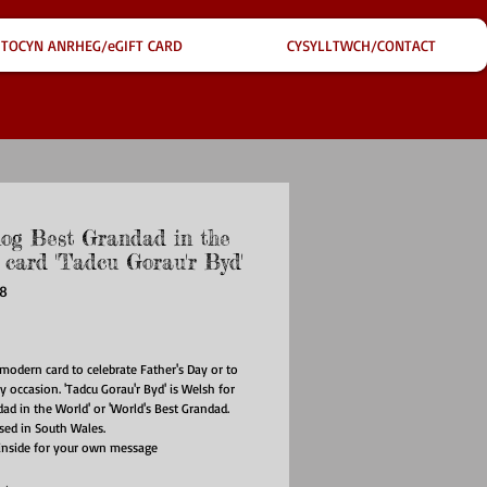
TOCYN ANRHEG/eGIFT CARD
CYSYLLTWCH/CONTACT
og Best Grandad in the
 card 'Tadcu Gorau'r Byd'
F8
ce
modern card to celebrate Father's Day or to
y occasion. 'Tadcu Gorau'r Byd' is Welsh for
dad in the World' or 'World's Best Grandad.
used in South Wales.
inside for your own message
ed with matching envelope
ize: 148mm x 148mm