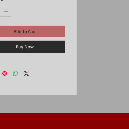
*
al: 300gsm card produced from FSC certified
ry
Add to Cart
Buy Now