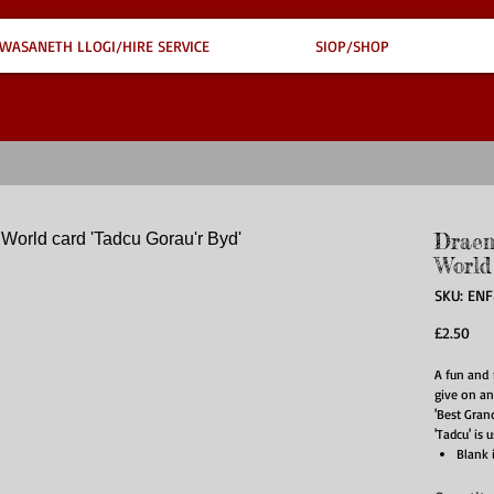
WASANETH LLOGI/HIRE SERVICE
SIOP/SHOP
Draen
World
SKU: EN
Pri
£2.50
A fun and 
give on an
'Best Gran
'Tadcu' is 
Blank 
Suppli
Card s