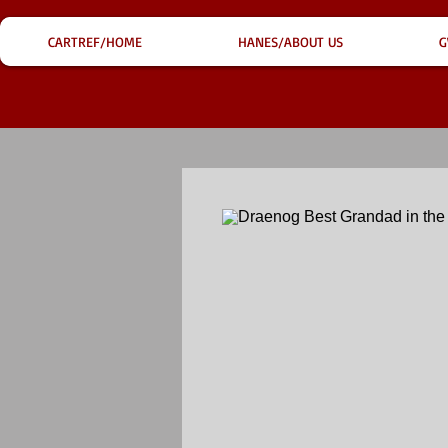
CARTREF/HOME
HANES/ABOUT US
G