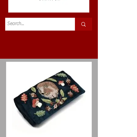
Standard
£3.50p&p