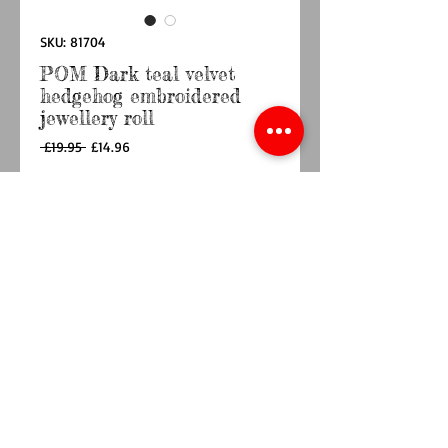
SKU: 81704
POM Dark teal velvet
hedgehog embroidered
jewellery roll
Regular
Sale
 £19.95 
£14.96
Price
Price
Quantity
*
Out of Stock
Notify When Available
Dark teak velvet jewellery roll with an
embroidered autumnal hedgehog and leaf
theme
Approximate size 18cm x 30cm