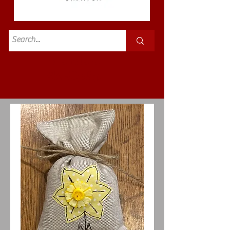
Standard
£3.50p&p