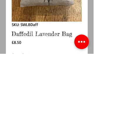
SKU: SWLBDaff
Daffodil Lavender Bag
Price
£8.50
Quantity
*
Add to Cart
Buy Now
Handmade in South Wales , this
beautiful highly scented lavender bag is part of
the Welsh Collection. Please note that each
lavender bag is made by hand item may