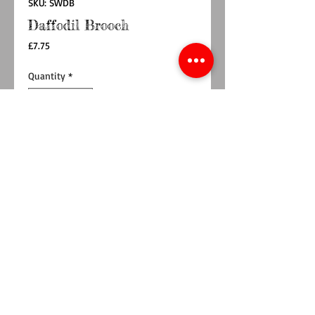
SKU: SWDB
Daffodil Brooch
Price
£7.75
Quantity
*
Add to Cart
Buy Now
Made from 2 layers of wool blend felt,
interfacing and lemon polka dot fabric,
meaning it is sturdy. Hand cut and machine
sewn so no two daffodil are the same.
Perfect to jazz up your coat, favourite cardigan
or even a bag. Pefect to wear on St David's
Day 1st March
Measures approx 8cm at the widest points.