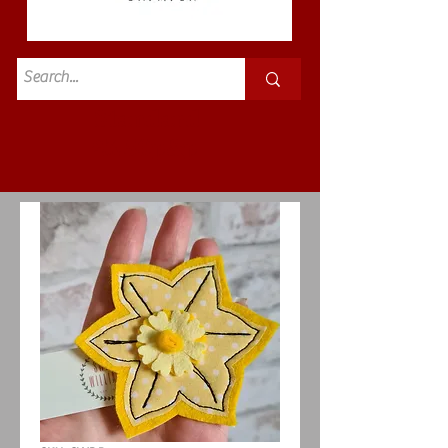
Standard
£3.50p&p