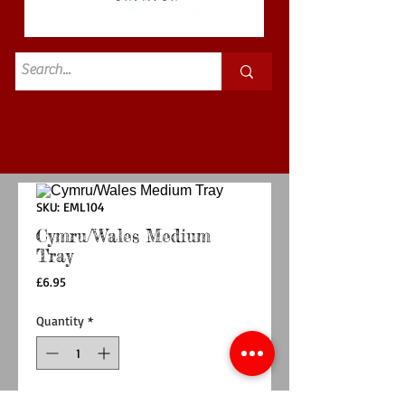
Standard
£3.50p&p
SKU: EML104
Cymru/Wales Medium
Tray
Price
£6.95
Quantity
*