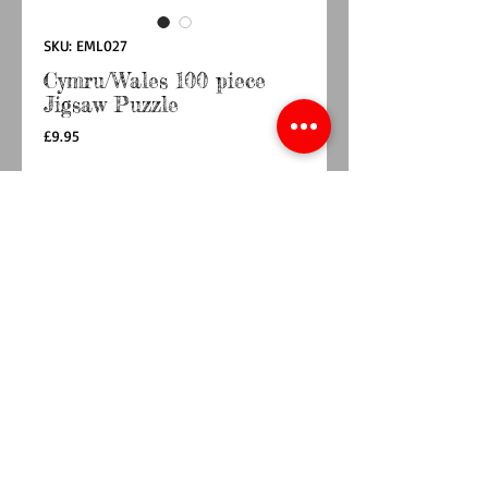
SKU: EML027
Cymru/Wales 100 piece
Jigsaw Puzzle
Price
£9.95
Quantity
*
Add to Cart
Buy Now
Designed by UK artist Emma Lawrence. A
beautiful Wales Design. A fun Jigsaw puzzle for
the family. 100 pieces printed on good quality
board.