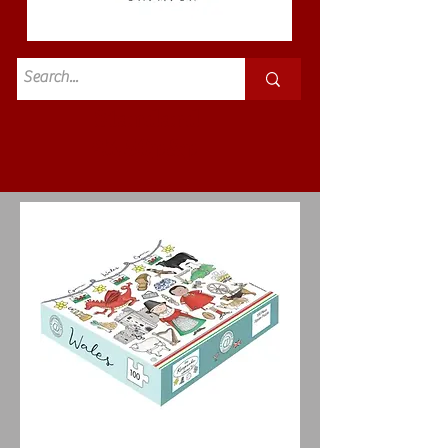
Standard
£3.50p&p