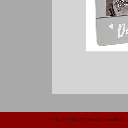
© 2014 by TY BACH TWT. Proudly created with
Wix.c