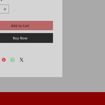
*
Add to Cart
Buy Now