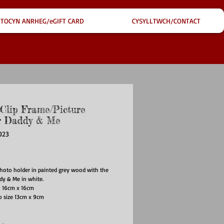
TOCYN ANRHEG/eGIFT CARD
CYSYLLTWCH/CONTACT
 Clip Frame/Picture
r Daddy & Me
023
ce
hoto holder in painted grey wood with the
dy & Me in white.
 16cm x 16cm
o size 13cm x 9cm