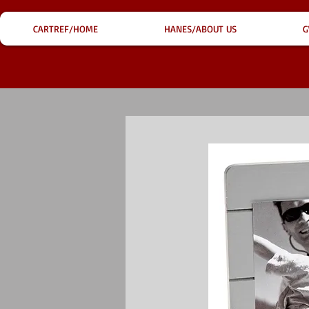
CARTREF/HOME
HANES/ABOUT US
G