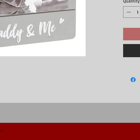
Quantity
om.