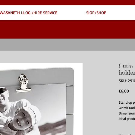
WASANETH LLOGI/HIRE SERVICE
SIOP/SHOP
Cutie
holde
SKU: 291
Pri
£6.00
Stand up p
words Dad
Dimension
Ideal phot