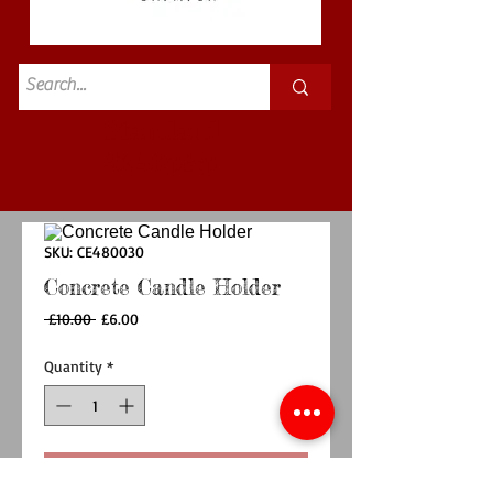
Standard
£3.50p&p
SKU: CE480030
Concrete Candle Holder
Regular
Sale
 £10.00 
£6.00
Price
Price
Quantity
*
Add to Cart