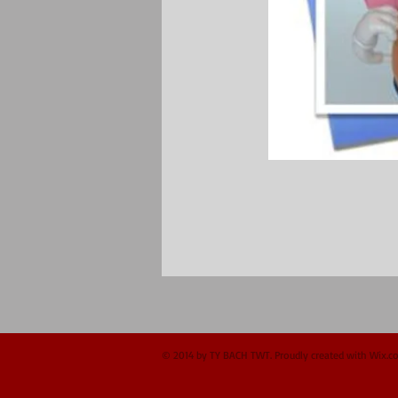
© 2014 by TY BACH TWT. Proudly created with
Wix.c