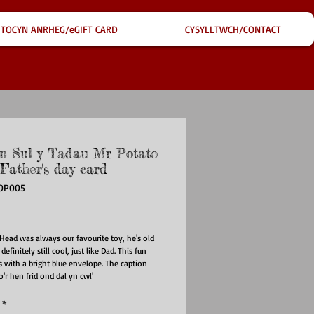
TOCYN ANRHEG/eGIFT CARD
CYSYLLTWCH/CONTACT
n Sul y Tadau Mr Potato
Father's day card
OP005
ce
Head was always our favourite toy, he's old
definitely still cool, just like Dad. This fun
 with a bright blue envelope. The caption
o'r hen frid ond dal yn cwl'
*