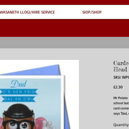
WASANETH LLOGI/HIRE SERVICE
SIOP/SHOP
Carde
Head 
SKU: WP
Pri
£2.30
Mr Potato 
school but 
card comes
says 'Dad, 
Quantity