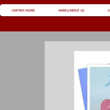
CARTREF/HOME
HANES/ABOUT US
G