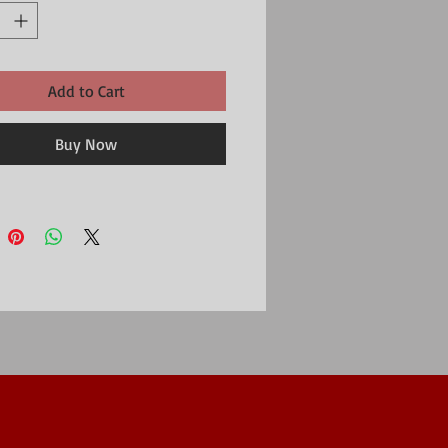
Add to Cart
Buy Now