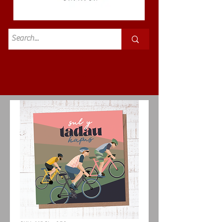
Standard
£3.50p&p