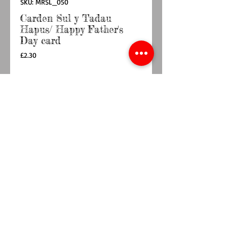
SKU: MRSL_050
Carden Sul y Tadau
Hapus/ Happy Father's
Day card
Price
£2.30
Quantity
*
Add to Cart
Buy Now
A charming Father's Day card featuring a group 
of cyclists out for a ride, perfect for wonderful 
Dad. Printed on 350gsm uncoated card with a 
Kraft card envelope.148mm x 148mm