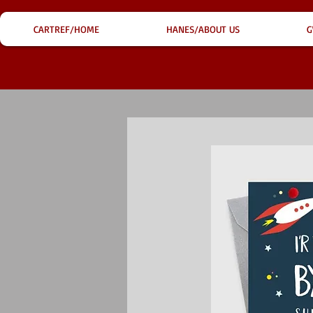
CARTREF/HOME
HANES/ABOUT US
G