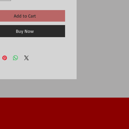
Add to Cart
Buy Now