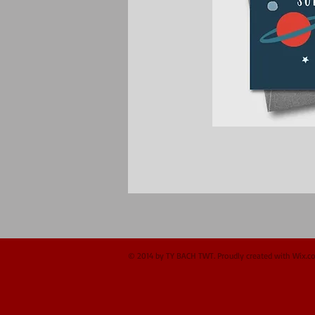
© 2014 by TY BACH TWT. Proudly created with
Wix.c