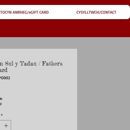
TOCYN ANRHEG/eGIFT CARD
CYSYLLTWCH/CONTACT
n Sul y Tadau / Father's
ard
PO002
ce
e 

d
*