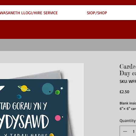
WASANETH LLOGI/HIRE SERVICE
SIOP/SHOP
Carde
Day c
SKU: WF
Pri
£2.50
Blank insid
6"× 6" car
Quantity