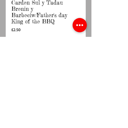
Carden Sul y Tadau
Brenin y
Barbeciw/Father's day
King of the BBQ
Price
£2.50
Quantity
*
Add to Cart
Buy Now
Blank inside 

6 x 6" card