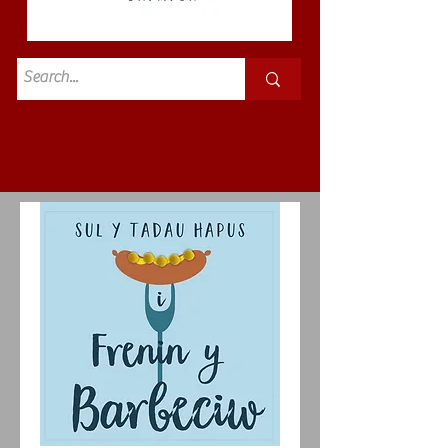
Standard
£3.50p&p