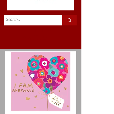
Standard
£3.50p&p