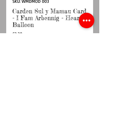
SKU: WMDMOD 003
Carden Sul y Mamau Card
- I Fam Arbennig - Heart
Balloon
Price
£2.30
Quantity
*
Out of Stock
Notify When Available
Card with envelope blank inside
6” x 6”