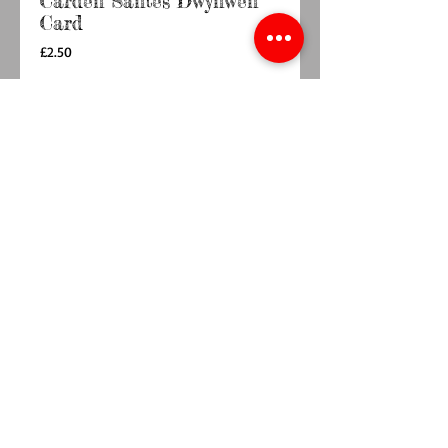
Carden Santes Dwynwen
Card
Price
£2.50
Quantity
*
Add to Cart
Buy Now
6"×6" card  with envelope, blank inside for 
your own message
© 2014 by TY BACH TWT. Proudly
created with
Wix.com.