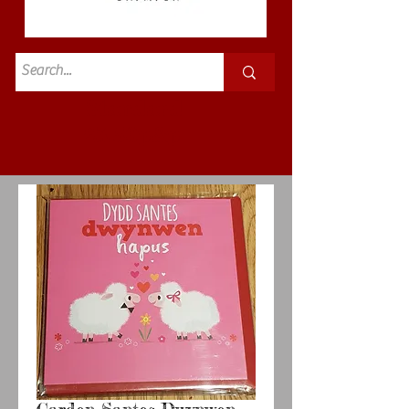
Standard
£3.50p&p