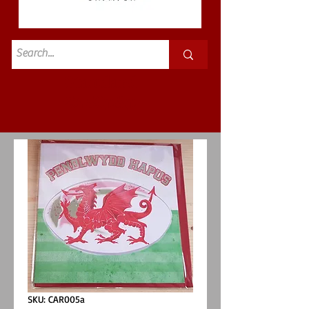
Standard
£3.50p&p
SKU: CAR005a