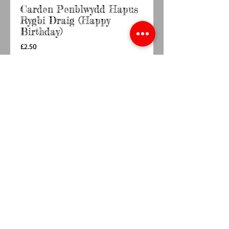
Carden Penblwydd Hapus
Rygbi Draig (Happy
Birthday)
Price
£2.50
Quantity
*
Add to Cart
Buy Now
148mm x 148mm  card with envelopeBlank 
inside