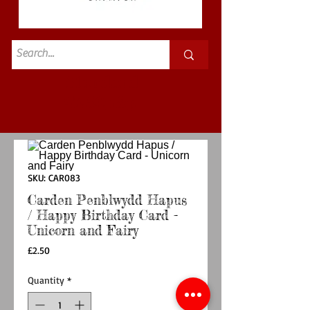
Standard
£3.50p&p
SKU: CAR083
Carden Penblwydd Hapus
/ Happy Birthday Card -
Unicorn and Fairy
Price
£2.50
Quantity
*