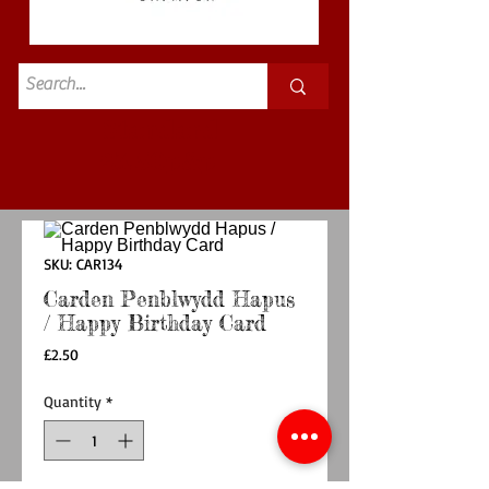
Standard
£3.50p&p
SKU: CAR134
Carden Penblwydd Hapus
/ Happy Birthday Card
Price
£2.50
Quantity
*