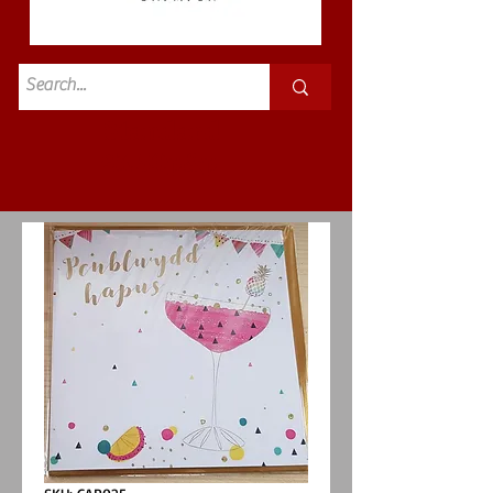
Standard
£3.50p&p