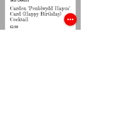
SKU: CAR025
Carden "Penblwydd Hapus"
Card (Happy Birthday)
Cocktail
Price
£2.50
Quantity
*
Add to Cart
Buy Now
148mm x 148mm  card with envelopeBlank 
inside