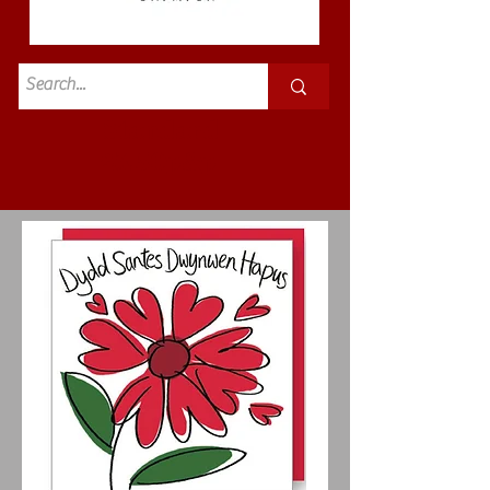
Standard
£3.50p&p