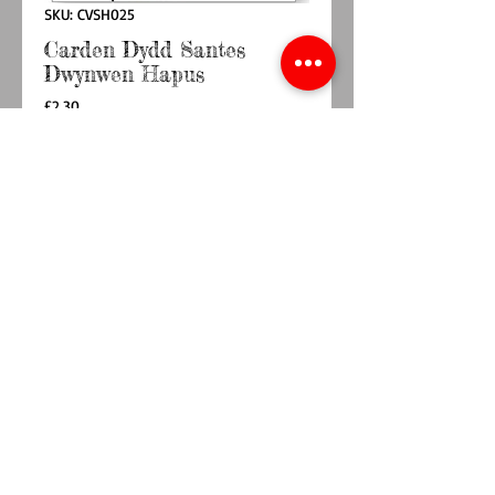
SKU: CVSH025
Carden Dydd Santes
Dwynwen Hapus
Price
£2.30
Quantity
*
Add to Cart
Buy Now
Sizes (incl. env) 140 x 140mm
© 2014 by TY BACH TWT. Proudly