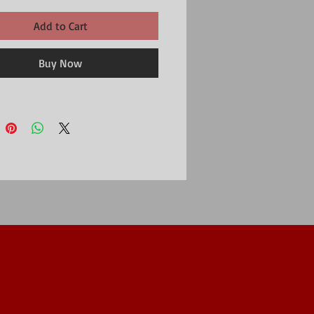
Add to Cart
Buy Now