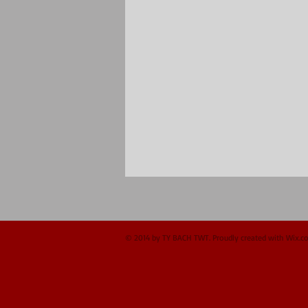
© 2014 by TY BACH TWT. Proudly created with
Wix.c