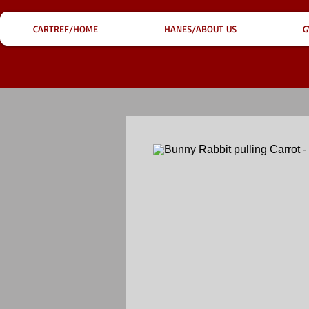
CARTREF/HOME
HANES/ABOUT US
G