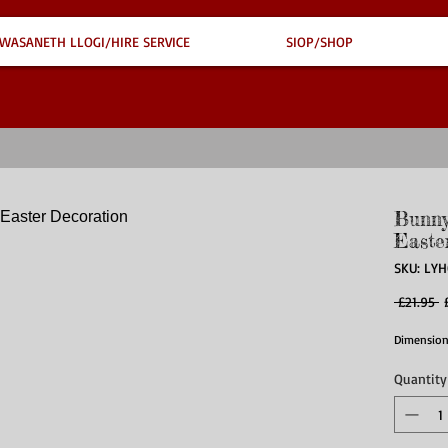
WASANETH LLOGI/HIRE SERVICE
SIOP/SHOP
Bunny
Easte
SKU: LY
R
 £21.95 
P
Dimension
Quantity