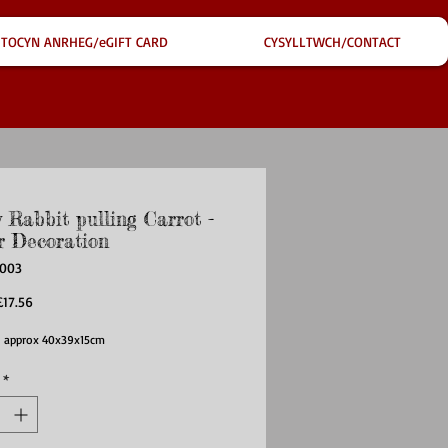
TOCYN ANRHEG/eGIFT CARD
CYSYLLTWCH/CONTACT
 Rabbit pulling Carrot -
r Decoration
H003
egular
Sale
£17.56
rice
Price
 approx 40x39x15cm
*