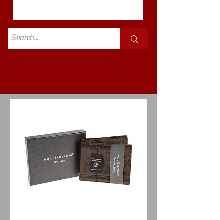
Standard
£3.50p&p