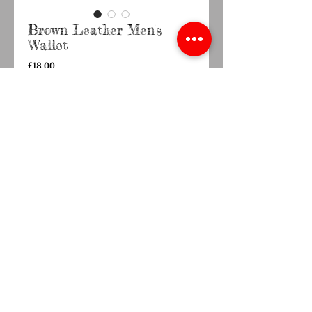
Brown Leather Men's
Wallet
Price
£18.00
Quantity
*
Add to Cart
Buy Now
10cm x 10cm Brown Leather wallet 
© 2014 by TY BACH TWT. Proudly