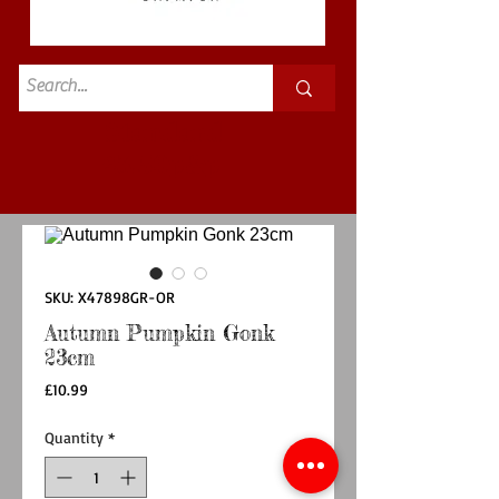
Standard
£3.50p&p
SKU: X47898GR-OR
Autumn Pumpkin Gonk
23cm
Price
£10.99
Quantity
*