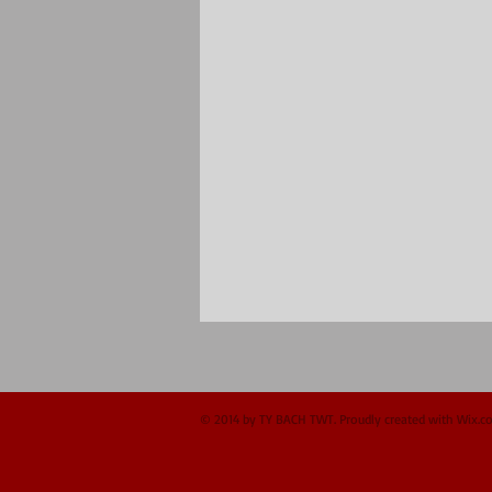
© 2014 by TY BACH TWT. Proudly created with
Wix.c