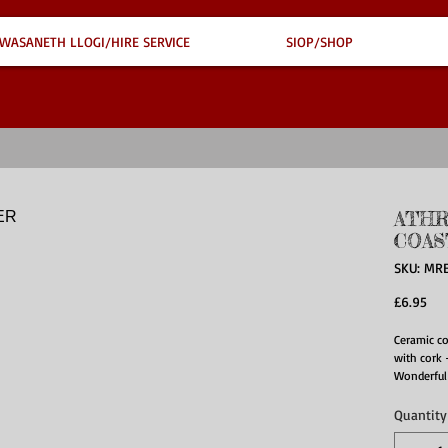
WASANETH LLOGI/HIRE SERVICE
SIOP/SHOP
ATHR
COAS
SKU: MR
Pri
£6.95
Ceramic c
with cork 
Wonderful
Quantity