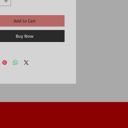
Add to Cart
Buy Now