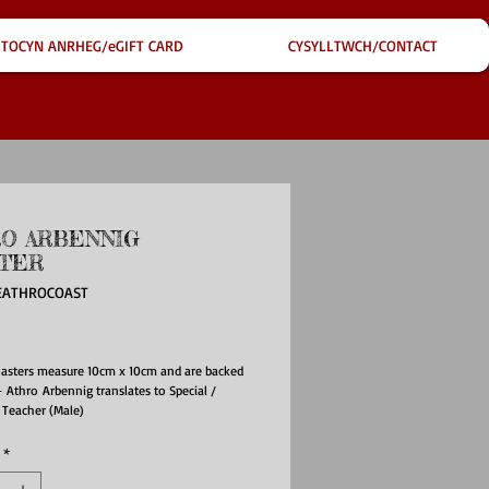
TOCYN ANRHEG/eGIFT CARD
CYSYLLTWCH/CONTACT
O ARBENNIG
TER
EATHROCOAST
ce
oasters measure 10cm x 10cm and are backed
- Athro Arbennig translates to Special /
 Teacher (Male)
*