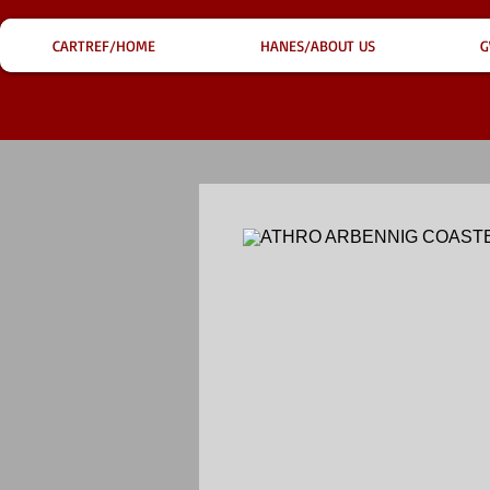
CARTREF/HOME
HANES/ABOUT US
G