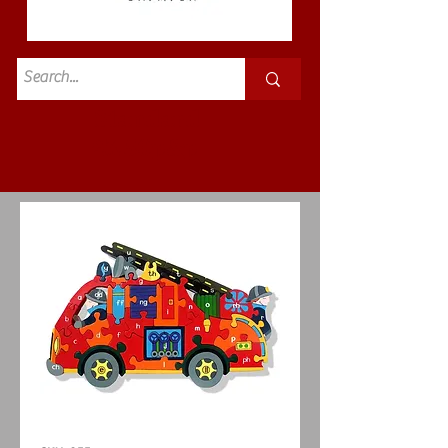
Standard
£3.50p&p