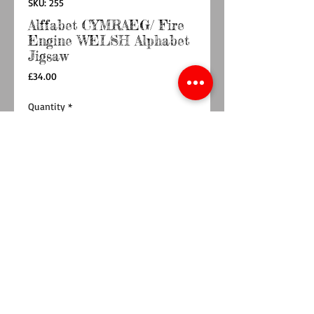
SKU: 255
Alffabet CYMRAEG/ Fire
Engine WELSH Alphabet
Jigsaw
Price
£34.00
Quantity
*
Add to Cart
Buy Now
This WELSH Alphabet handcrafted jigsaw
puzzle is made up of 26 beautifully detailed,
hand painted wooden pieces, lettered from A
to Y , that are perfectly sized for little hands to
hold. Our Fire Engine jigsaw is perfect for