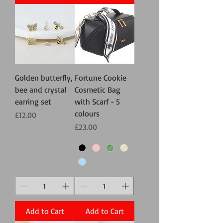
Golden butterfly,
Fortune Cookie
bee and crystal
Cosmetic Bag
earring set
with Scarf - 5
colours
Price
£12.00
Price
£23.00
Add to Cart
Add to Cart