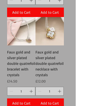
Add to Cart
Add to Cart
Faux gold and
Faux gold and
silver plated
silver plated
double quatrefoil
double quatrefoil
bracelet with
necklace with
crystals
crystals
Price
Price
£14.50
£12.00
Add to Cart
Add to Cart