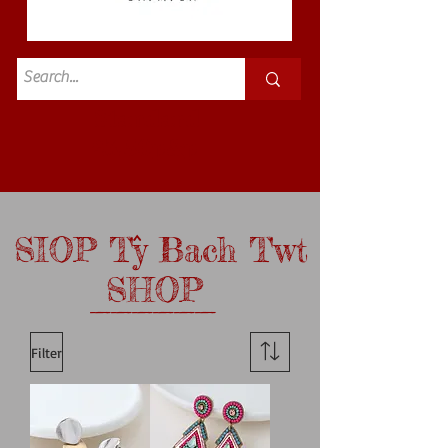
Standard
£3.50p&p
SIOP Ty Bach Twt
^
SHOP
______
Filter