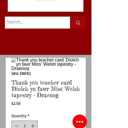
Standard
£3.50p&p
SKU: ENF82
Thank you teacher card
'Diolch yn fawr Miss' Welsh
tapestry - Draenog
Price
£2.50
Quantity
*