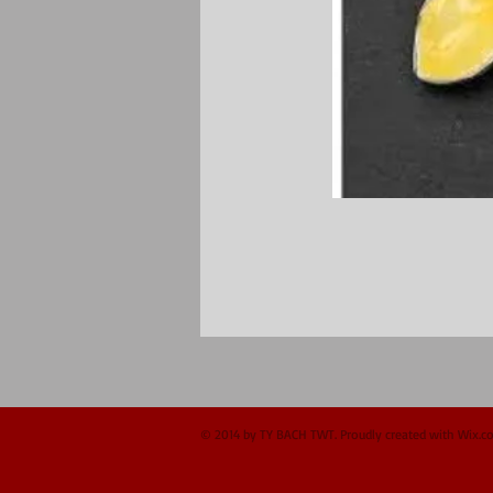
© 2014 by TY BACH TWT. Proudly created with
Wix.c