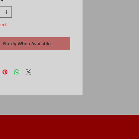
*
symbol of devotion and affection.
ted Daffodil brooch comes in presentations
tock
Notify When Available