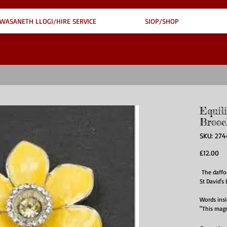
WASANETH LLOGI/HIRE SERVICE
SIOP/SHOP
Equil
Brooc
SKU: 274
Pr
£12.00
The daffod
St David's
Words ins
"This magn
of the fir
symbolisin