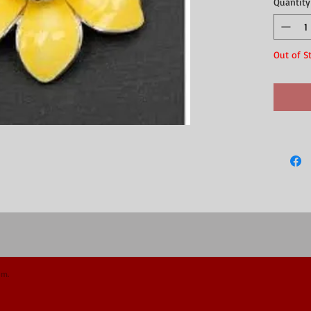
Quantity
beautiful 
Silver pla
box."
Out of S
om.