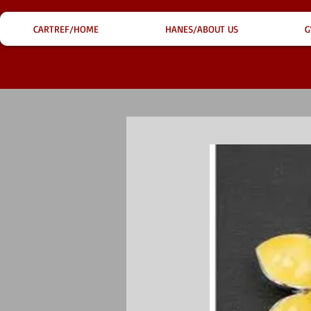
CARTREF/HOME
HANES/ABOUT US
G