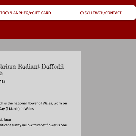
TOCYN ANRHEG/eGIFT CARD
CYSYLLTWCH/CONTACT
ibrium Radiant Daffodil
h
415
ice
il is the national flower of Wales, worn on
 Day (1 March) in Wales.
ide box:
ificent sunny yellow trumpet flower is one
st flowers to appear after Winter, thus
g rebirth and rejuvenation. It is also a